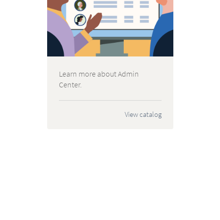
Learn more about Admin
Center.
View catalog