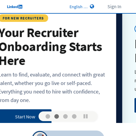
Sign In
RECRUITERS
 Recruiter
LIVE WEBI
Leve
arding Starts
Hiri
e
Learn best
ind, evaluate, and connect with great
refining Hi
ther you go live or self-paced.
uncover be
 you need to hire with confidence,
ne.
Regist
rt Now