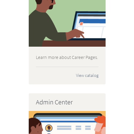
Learn more about Career Pages.
View catalog
Admin Center