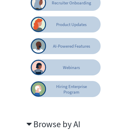
Recruiter Onboarding
Product Updates
AI-Powered Features
Webinars
Hiring Enterprise
Program
Browse by AI