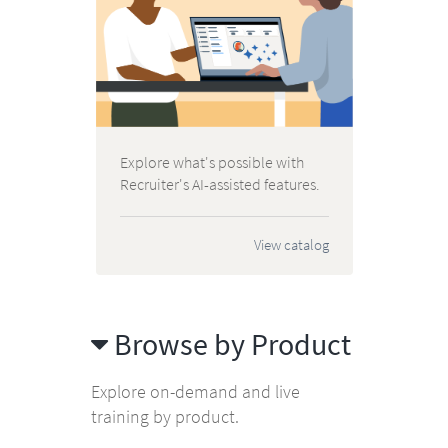
Explore what's possible with
Recruiter's AI-assisted features.
View catalog
Browse by Product
Explore on-demand and live
training by product.