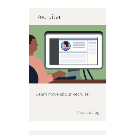
Recruiter
Learn more about Recruiter.
View catalog