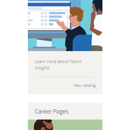
Learn more about Talent
Insights.
View catalog
Career Pages