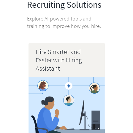
Recruiting Solutions
Explore AI-powered tools and
training to improve how you hire.
Hire Smarter and
Faster with Hiring
Assistant