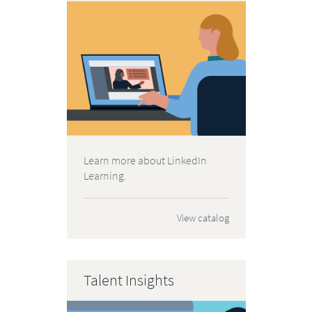
Learn more about LinkedIn
Learning.
View catalog
Talent Insights