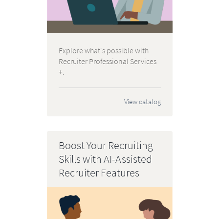
Explore what's possible with
Recruiter Professional Services
+.
View catalog
Boost Your Recruiting
Skills with AI-Assisted
Recruiter Features