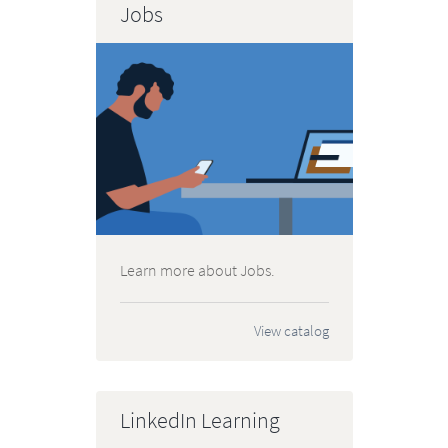
Jobs
Learn more about Jobs.
View catalog
LinkedIn Learning