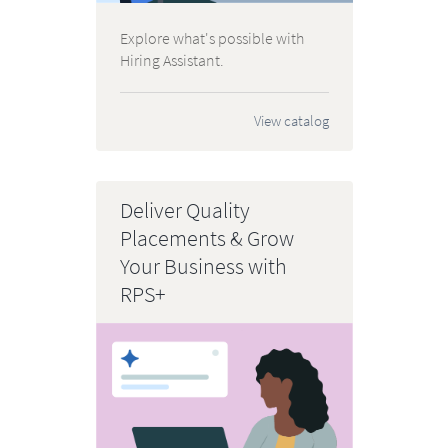
Explore what's possible with
Hiring Assistant.
View catalog
Deliver Quality
Placements & Grow
Your Business with
RPS+