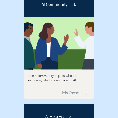
AI Community Hub
Join a community of pros who are
exploring what’s possible with AI
Join Community
AI Help Articles