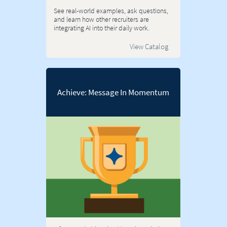
See real-world examples, ask questions,
and learn how other recruiters are
integrating AI into their daily work.
View Catalog
Achieve: Message In Momentum