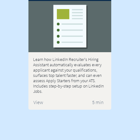
Learn how LinkedIn Recruiter's Hiring
Assistant automatically evaluates every
applicant against your qualifications,
surfaces top talent faster, and can even
assess Apply Starters from your ATS.
Includes step-by-step setup on LinkedIn
Jobs.
View
5 min