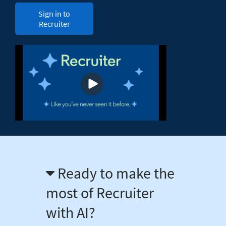
Sign in to
Recruiter
Ready to make the
most of Recruiter
with AI?