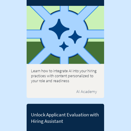
Learn how to integrate AI into your hiring
practices with content personalized to
your role and readiness
AI Academy
Unlock Applicant Evaluation with
Hiring Assistant