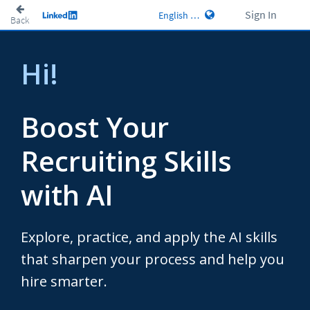
Sign In
Back
Hi!
Boost Your
Recruiting Skills
with AI
Explore, practice, and apply the AI skills
that sharpen your process and help you
hire smarter.