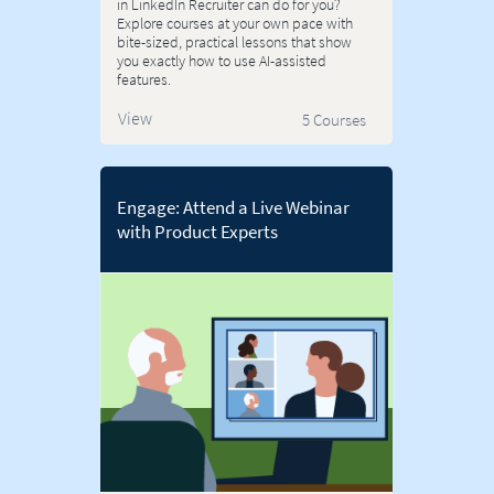
in LinkedIn Recruiter can do for you?
Explore courses at your own pace with
bite-sized, practical lessons that show
you exactly how to use AI-assisted
features.
View
5 Courses
Engage: Attend a Live Webinar
with Product Experts