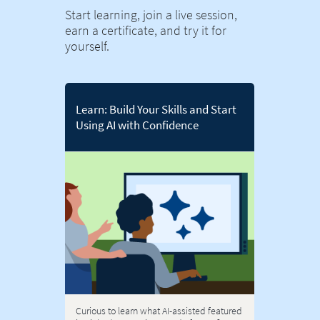
Start learning, join a live session,
earn a certificate, and try it for
yourself.
Learn: Build Your Skills and Start
Using AI with Confidence
Curious to learn what AI-assisted featured