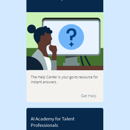
The Help Center is your go-to resource for
instant answers.
Get Help
AI Academy for Talent
Professionals