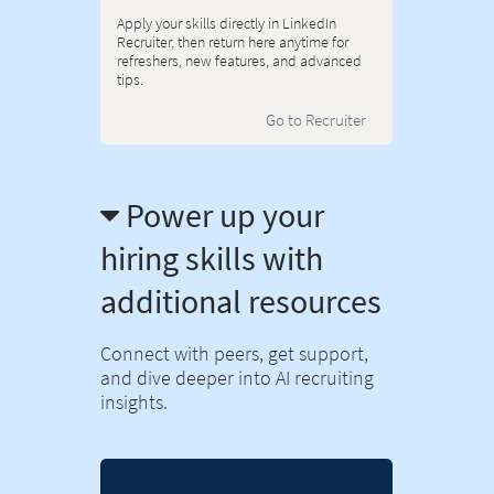
Apply your skills directly in LinkedIn
Recruiter, then return here anytime for
refreshers, new features, and advanced
tips.
Go to Recruiter
Power up your
hiring skills with
additional resources
Connect with peers, get support,
and dive deeper into AI recruiting
insights.