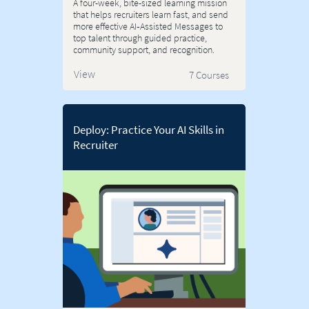
A four-week, bite-sized learning mission
that helps recruiters learn fast, and send
more effective AI‑Assisted Messages to
top talent through guided practice,
community support, and recognition.
View
7 Courses
Deploy: Practice Your AI Skills in
Recruiter