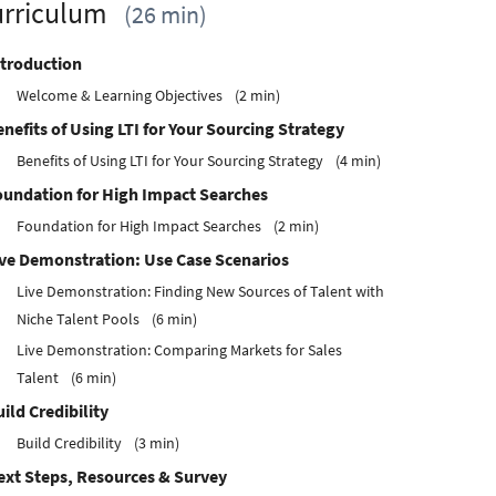
rriculum
26 min
ntroduction
Welcome & Learning Objectives
2 min
nefits of Using LTI for Your Sourcing Strategy
Benefits of Using LTI for Your Sourcing Strategy
4 min
oundation for High Impact Searches
Foundation for High Impact Searches
2 min
ive Demonstration: Use Case Scenarios
Live Demonstration: Finding New Sources of Talent with
Niche Talent Pools
6 min
Live Demonstration: Comparing Markets for Sales
Talent
6 min
ild Credibility
Build Credibility
3 min
ext Steps, Resources & Survey