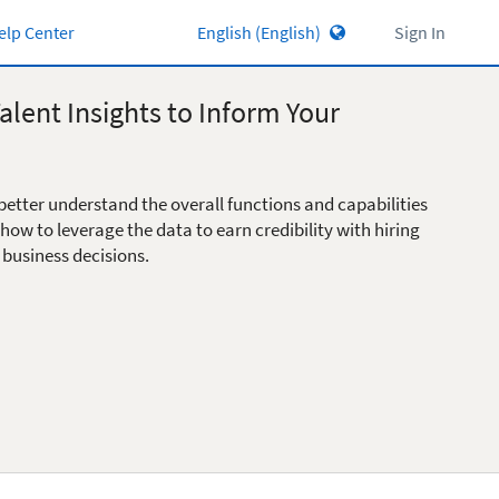
elp Center
Sign In
alent Insights to Inform Your
better understand the overall functions and capabilities
 how to leverage the data to earn credibility with hiring
 business decisions.