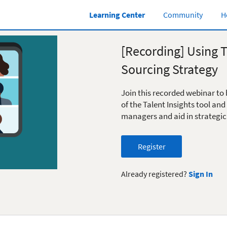
Learning Center
Community
H
[Recording] Using T
Sourcing Strategy
Join this recorded webinar to 
of the Talent Insights tool and
managers and aid in strategic
Register
Already registered?
Sign In