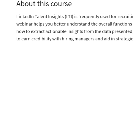
About this course
LinkedIn Talent Insights (LTI) is frequently used for recru
webinar helps you better understand the overall functions 
how to extract actionable insights from the data presented, 
to earn credibility with hiring managers and aid in strategi