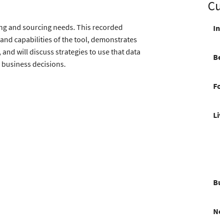
Cu
iting and sourcing needs. This recorded
I
and capabilities of the tool, demonstrates
and will discuss strategies to use that data
Be
c business decisions.
F
L
Bu
N