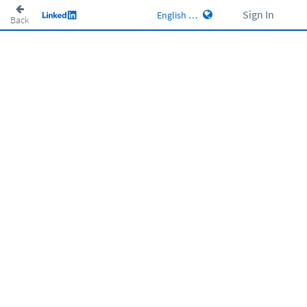
Sign In
Back