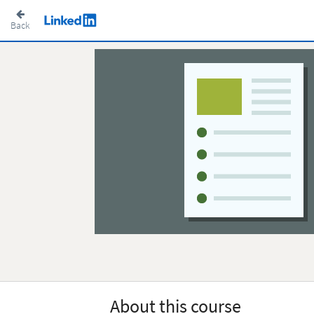
Back
About this course