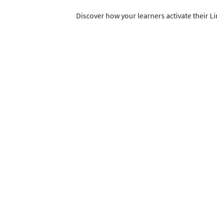
Discover how your learners activate their L