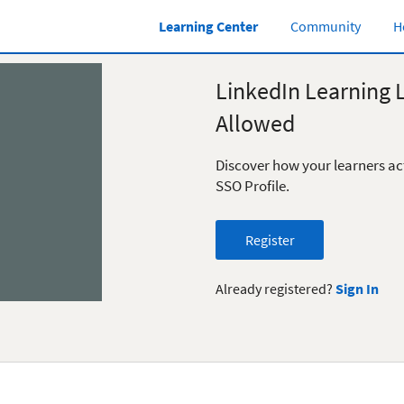
Learning Center
Community
H
LinkedIn Learning 
Allowed
Discover how your learners ac
SSO Profile.
Register
Already registered?
Sign In