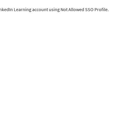
inkedIn Learning account using Not Allowed SSO Profile.