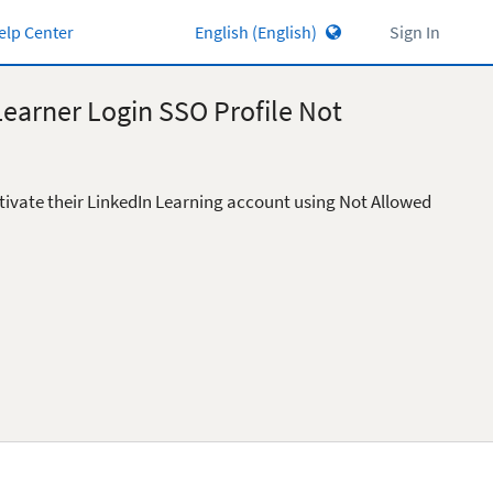
elp Center
Sign In
Learner Login SSO Profile Not
tivate their LinkedIn Learning account using Not Allowed