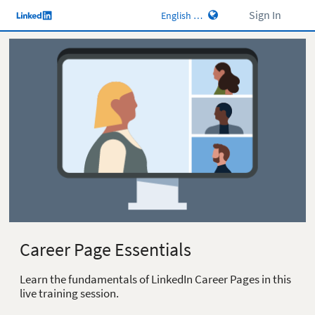
Sign In
Career Page Essentials
Learn the fundamentals of LinkedIn Career Pages in this
live training session.