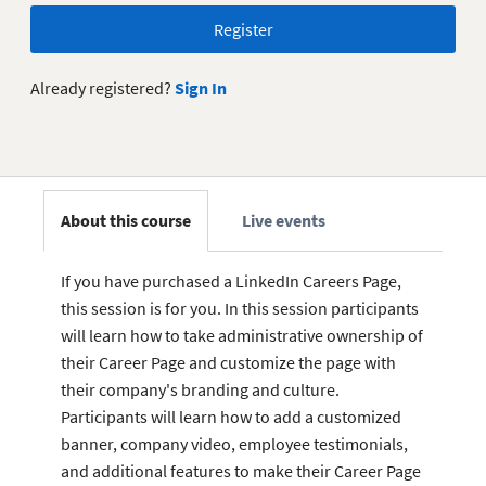
Register
Already registered?
Sign In
About this course
Live events
If you have purchased a LinkedIn Careers Page,
this session is for you. In this session participants
will learn how to take administrative ownership of
their Career Page and customize the page with
their company's branding and culture.
Participants will learn how to add a customized
banner, company video, employee testimonials,
and additional features to make their Career Page